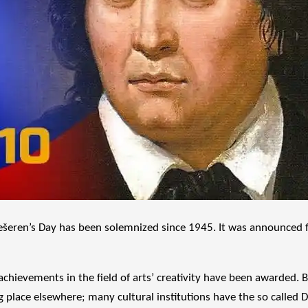
rešeren’s Day has been solemnized since 1945. It was announced f
 achievements in the field of arts’ creativity have been awarded. B
We stand with people of Ukraine.
 place elsewhere; many cultural institutions have the so called D
Russia is not “just” attacking the Ukraine people.