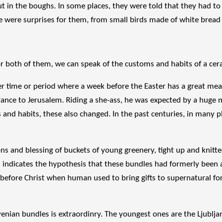
t in the boughs. In some places, they were told that they had to 
were surprises for them, from small birds made of white bread p
or both of them, we can speak of the customs and habits of a cera
er time or period where a week before the Easter has a great mean
ance to Jerusalem. Riding a she-ass, he was expected by a huge m
 and habits, these also changed. In the past centuries, in many p
s and blessing of buckets of young greenery, tight up and knitte
ich indicates the hypothesis that these bundles had formerly been
iod before Christ when human used to bring gifts to supernatural f
ovenian bundles is extraordinry. The youngest ones are the Ljubl