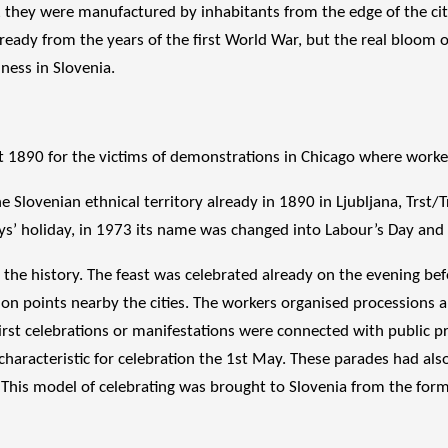
, they were manufactured by inhabitants from the edge of the city
ady from the years of the first World War, but the real bloom o
hness in Slovenia.
t 1890 for the victims of demonstrations in Chicago where worker
the Slovenian ethnical territory already in 1890 in Ljubljana, Trs
ys’ holiday, in 1973 its name was changed into Labour’s Day and 
h the history. The feast was celebrated already on the evening be
rsion points nearby the cities. The workers organised processions 
 first celebrations or manifestations were connected with public
 characteristic for celebration the 1st May. These parades had also
 This model of celebrating was brought to Slovenia from the for