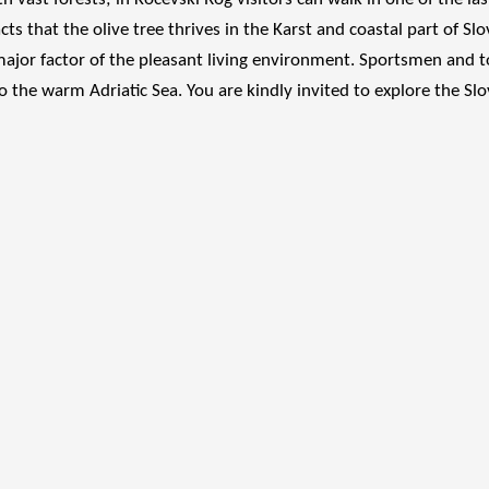
 that the olive tree thrives in the Karst and coastal part of Slo
 major factor of the pleasant living environment. Sportsmen and to
o the warm Adriatic Sea. You are kindly invited to explore the Slov