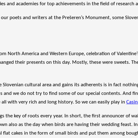
This is a war against democratic values, human rights and peace.
ies and academies for top achievements in the field of research an
We can make impact and help with our donations.
of our poets and writers at the Prešeren’s Monument, some Sloven
Donate Option 1
Donate Option 2
 from North America and Western Europe, celebration of Valentine’s 
anged their presents on this day. Mostly, these were sweets. The 
Slovenian cultural area and gains its adherents is in fact nothin
ts and we do not try to find some of our special contents. And f
ll with very rich and long history. So we can easily play in
Casin
ngs the key of roots every year. In short, the first announcer of wa
own also as the day when birds are having their wedding feast. In
cial flat cakes in the form of small birds and put them among bou