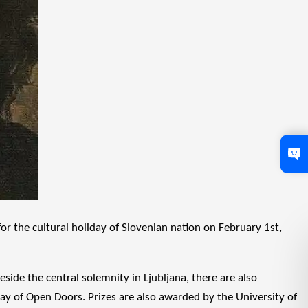
or the cultural holiday of Slovenian nation on February 1st,
eside the central solemnity in Ljubljana, there are also
ay of Open Doors. Prizes are also awarded by the University of