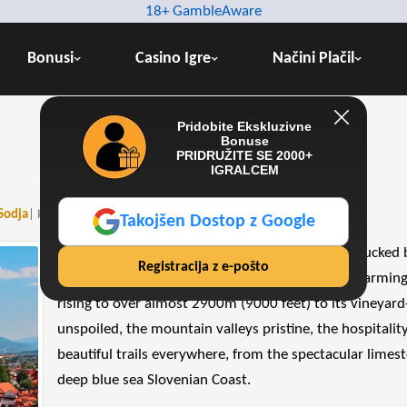
18+ GambleAware
Bonusi
Casino Igre
Načini Plačil
Pridobite Ekskluzivne
Bonuse
PRIDRUŽITE SE 2000+
Enticing Slovenia
IGRALCEM
Sodja
|
Posodobljeno:
2026-08-05
Takojšen Dostop z Google
Slovenia with its capital Ljubljana is a tiny jewel tuck
Registracija z e-pošto
a large-scale landscape. Slovenia is a peaceful, charmi
rising to over almost 2900m (9000 feet) to its vineyard-
unspoiled, the mountain valleys pristine, the hospitalit
beautiful trails everywhere, from the spectacular limest
deep blue sea Slovenian Coast.