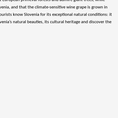
venia, and that the climate-sensitive wine grape is grown in
urists know Slovenia for its exceptional natural conditions: it
enia’s natural beauties, its cultural heritage and discover the