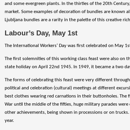
and some evergreen plants. In the thirties of the 20th Century
market. Some examples of decoration of bundles are known alre
Ljubljana bundles are a rarity in the palette of this creative ric
Labour’s Day, May 1st
The International Workers’ Day was first celebrated on May 1s
The first solemnities of this working class feast were also on 
state holiday on April 22nd 1945. In 1949, it became a two da
The forms of celebrating this feast were very different throug
political and celebration (cultural) meetings at different excu
best clothes wearing red carnations in their buttonholes. The
War until the middle of the fifties, huge military parades were
other achievements, being shown in processions or on trucks.
year.