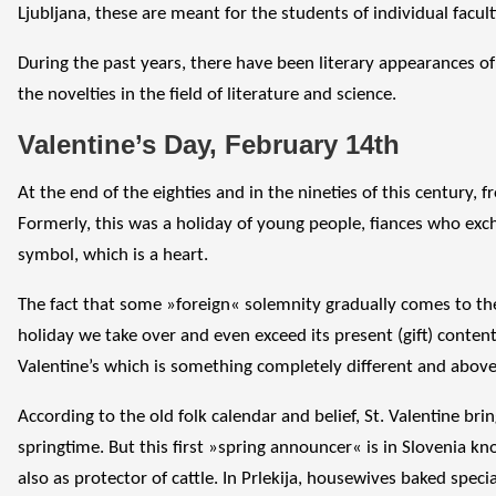
Ljubljana, these are meant for the students of individual facult
During the past years, there have been literary appearances 
the novelties in the field of literature and science.
Valentine’s Day, February 14th
At the end of the eighties and in the nineties of this century,
Formerly, this was a holiday of young people, fiances who exch
symbol, which is a heart.
The fact that some »foreign« solemnity gradually comes to the 
holiday we take over and even exceed its present (gift) conten
Valentine’s which is something completely different and above a
According to the old folk calendar and belief, St. Valentine bri
springtime. But this first »spring announcer« is in Slovenia kn
also as protector of cattle. In Prlekija, housewives baked spe