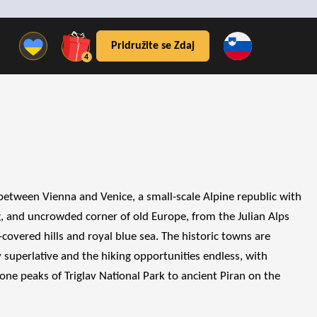
Pridružite se Zdaj
4
ed between Vienna and Venice, a small-scale Alpine republic with
ng, and uncrowded corner of old Europe, from the Julian Alps
covered hills and royal blue sea. The historic towns are
y superlative and the hiking opportunities endless, with
one peaks of Triglav National Park to ancient Piran on the