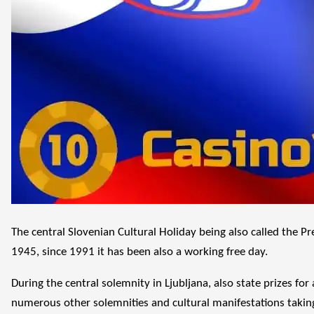
The central Slovenian Cultural Holiday being also called the P
1945, since 1991 it has been also a working free day.
During the central solemnity in Ljubljana, also state prizes for
numerous other solemnities and cultural manifestations taking