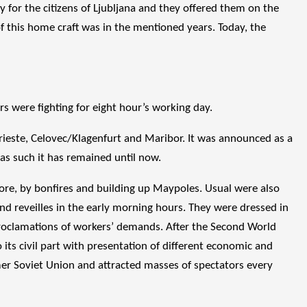
 for the citizens of Ljubljana and they offered them on the
f this home craft was in the mentioned years. Today, the
s were fighting for eight hour’s working day.
t/Trieste, Celovec/Klagenfurt and Maribor. It was announced as a
as such it has remained until now.
fore, by bonfires and building up Maypoles. Usual were also
and reveilles in the early morning hours. They were dressed in
 proclamations of workers’ demands. After the Second World
 its civil part with presentation of different economic and
mer Soviet Union and attracted masses of spectators every