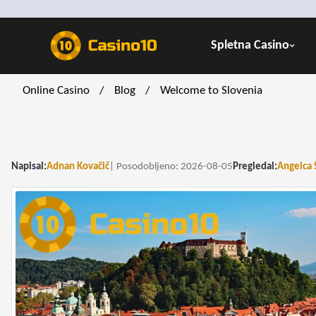
Spletna Casino
Online Casino
/
Blog
/
Welcome to Slovenia
Napisal:
Adnan Kovačič
|
Posodobljeno:
2026-08-05
Pregledal:
Angelca 