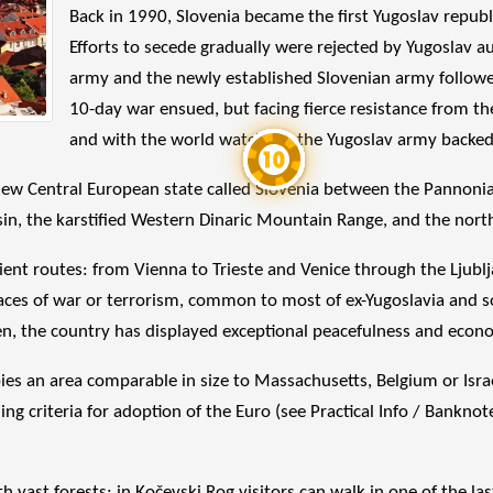
Back in 1990, Slovenia became the first Yugoslav republ
Efforts to secede gradually were rejected by Yugoslav a
army and the newly established Slovenian army followe
10-day war ensued, but facing fierce resistance from th
and with the world watching, the Yugoslav army backe
w Central European state called Slovenia between the Pannonia p
n, the karstified Western Dinaric Mountain Range, and the norther
cient routes: from Vienna to Trieste and Venice through the Ljub
traces of war or terrorism, common to most of ex-Yugoslavia and s
en, the country has displayed exceptional peacefulness and econom
pies an area comparable in size to Massachusetts, Belgium or Isra
 criteria for adoption of the Euro (see Practical Info / Banknot
vast forests; in Kočevski Rog visitors can walk in one of the la