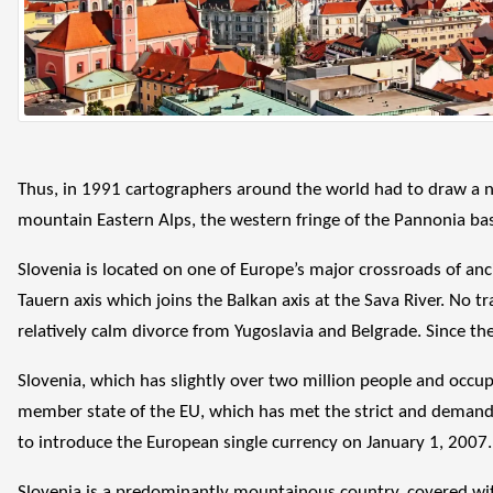
Thus, in 1991 cartographers around the world had to draw a ne
mountain Eastern Alps, the western fringe of the Pannonia basi
Slovenia is located on one of Europe’s major crossroads of an
Tauern axis which joins the Balkan axis at the Sava River. No 
relatively calm divorce from Yugoslavia and Belgrade. Since th
Slovenia, which has slightly over two million people and occu
member state of the EU, which has met the strict and demanding
to introduce the European single currency on January 1, 2007.
Slovenia is a predominantly mountainous country, covered with 