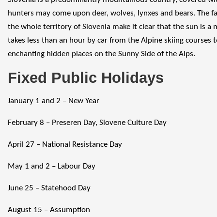
hunters may come upon deer, wolves, lynxes and bears. The facts
the whole territory of Slovenia make it clear that the sun is a
takes less than an hour by car from the Alpine skiing courses t
enchanting hidden places on the Sunny Side of the Alps.
Fixed Public Holidays
January 1 and 2 – New Year
February 8 – Preseren Day, Slovene Culture Day
April 27 – National Resistance Day
May 1 and 2 – Labour Day
June 25 – Statehood Day
August 15 – Assumption