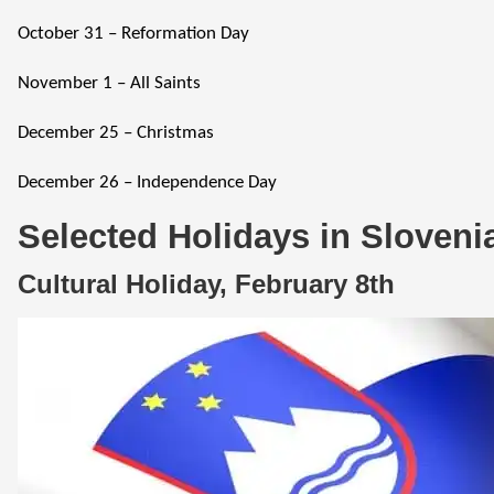
October 31 – Reformation Day
November 1 – All Saints
December 25 – Christmas
December 26 – Independence Day
Selected Holidays in Sloveni
Cultural Holiday, February 8th