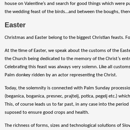
house on Valentine’s and search for good things which were pu
the wedding feast of the birds…and between the boughs, there 
Easter
Christmas and Easter belong to the biggest Christian feasts. F
At the time of Easter, we speak about the customs of the East
the Church being dedicated to the memory of the Christ’s entr
Celebrating this feast was always very solemn. Like all customs
Palm donkey ridden by an actor representing the Christ.
Today, the solemnity is connected with Palm Sunday procession
(beganica, boganica, presnec, prajtelj, potica, pegelj etc.) wh
This, of course leads us to far past, in any case into the per
suposed to ensure good crops and health.
The richness of forms, sizes and technological solutions of Sl