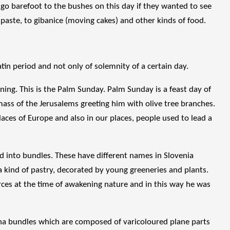
go barefoot to the bushes on this day if they wanted to see
aste, to gibanice (moving cakes) and other kinds of food.
tin period and not only of solemnity of a certain day.
ing. This is the Palm Sunday. Palm Sunday is a feast day of
ass of the Jerusalems greeting him with olive tree branches.
laces of Europe and also in our places, people used to lead a
d into bundles. These have different names in Slovenia
 a kind of pastry, decorated by young greeneries and plants.
orces at the time of awakening nature and in this way he was
jana bundles which are composed of varicoloured plane parts