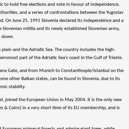
ic to hold free elections and vote in favour of independence.
uthorities, and a series of confrontations between the Yugoslav
d. On June 25, 1991 Slovenia declared its independence and a
e Slovenian militia and its newly established Slovenian army,
d down.
lain and the Adriatic Sea. The country includes the high-
nmost part of the Adriatic Sea’s coast in the Gulf of Trieste.
ljana Gate, and from Munich to Constantinople/Istanbul on the
ome other Balkan states, can be found in Slovenia, due to its
ic stability.
el, joined the European Union in May 2004. It is the only new
es & Coins) in a very short time of its EU membership, and is
st European primeval forests and admire giant trees, while