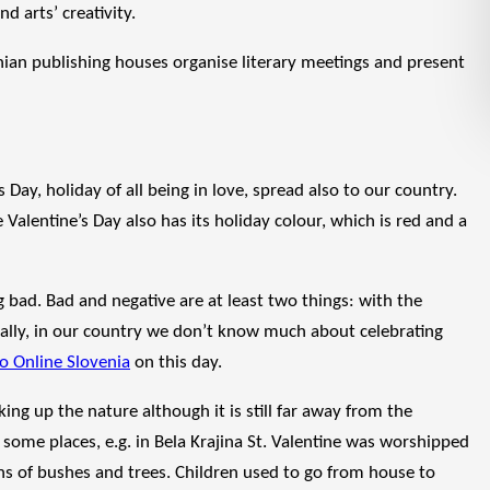
d arts’ creativity.
ian publishing houses organise literary meetings and present
Day, holiday of all being in love, spread also to our country.
Valentine’s Day also has its holiday colour, which is red and a
g bad. Bad and negative are at least two things: with the
inally, in our country we don’t know much about celebrating
o Online Slovenia
on this day.
king up the nature although it is still far away from the
 some places, e.g. in Bela Krajina St. Valentine was worshipped
ghs of bushes and trees. Children used to go from house to